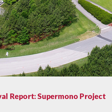
val Report: Supermono Project