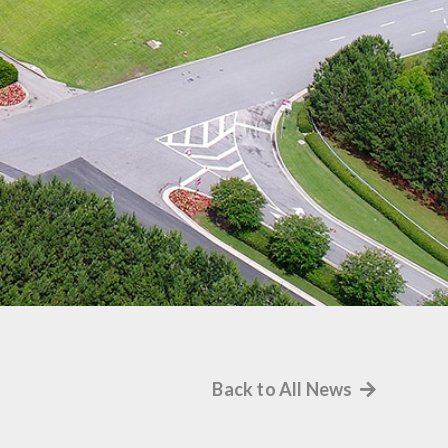
Back to All News