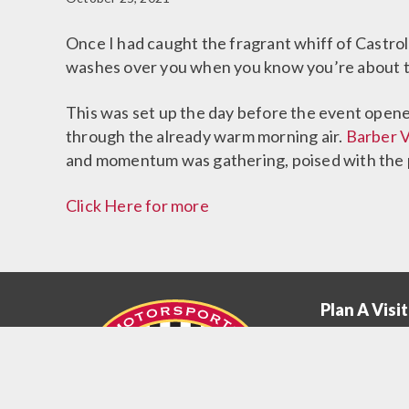
Once I had caught the fragrant whiff of Castrol 
washes over you when you know you’re about to
This was set up the day before the event opened
through the already warm morning air.
Barber 
and momentum was gathering, poised with the p
Click Here for more
Plan A Visit
Plan
A
Museum Hou
Visit
Education Pr
Menu
Getting Here