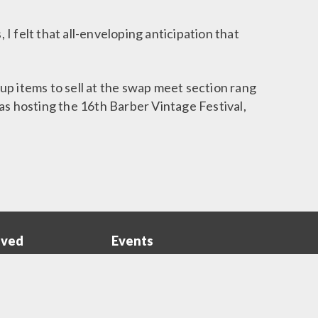
I felt that all-enveloping anticipation that
up items to sell at the swap meet section rang
 hosting the 16th Barber Vintage Festival,
lved
Events
ns
Events
Menu
 Member
Monthly Events
Opportunities
Barber Vintage Festival
Sponsors