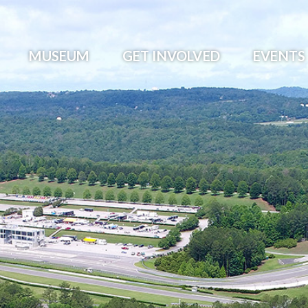
MUSEUM
GET INVOLVED
EVENTS