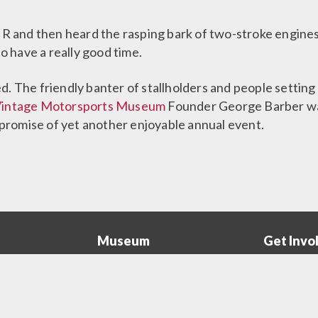
R and then heard the rasping bark of two-stroke engines, 
 have a really good time.
. The friendly banter of stallholders and people setting 
Vintage Motorsports Museum
Founder George Barber was
romise of yet another enjoyable annual event.
Museum
Get Invo
The
Collectio
Museum
Menu
rs
The Barber Story
Become a
Menu
ograms
Legacy of George Barber
Volunteer 
A Look Inside
Corporate 