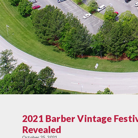
2021 Barber Vintage Festi
Revealed
October 25, 2021