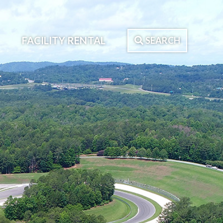
FACILITY RENTAL
SEARCH
Search