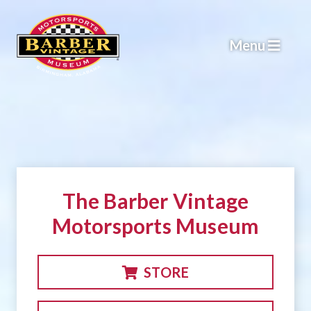
Skip
to
Menu
content
The Barber Vintage
Motorsports Museum
STORE