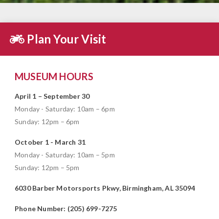
Plan Your Visit
MUSEUM HOURS
April 1 – September 30
Monday - Saturday: 10am – 6pm
Sunday: 12pm – 6pm
October 1 - March 31
Monday - Saturday: 10am – 5pm
Sunday: 12pm – 5pm
6030 Barber Motorsports Pkwy, Birmingham, AL 35094
Phone Number: (205) 699-7275