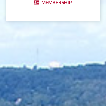
MEMBERSHIP