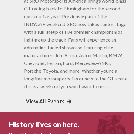
as SRO Motorsports America brings world-class
GT racing back to Birmingham for the second
consecutive year! Previously part of the
INDYCAR weekend, SRO now takes center stage
with a full lineup of five premier championships
lighting up the track. Fans will experience an
adrenaline-fueled showcase featuring elite
manufacturers like Acura, Aston Martin, BMW,
Chevrolet, Ferrari, Ford, Mercedes-AMG,
Porsche, Toyota, and more. Whether you’re a
longtime motorsports fan or new to the GT scene,
this is a weekend you won’t want to miss.
View All Events
History lives on here.