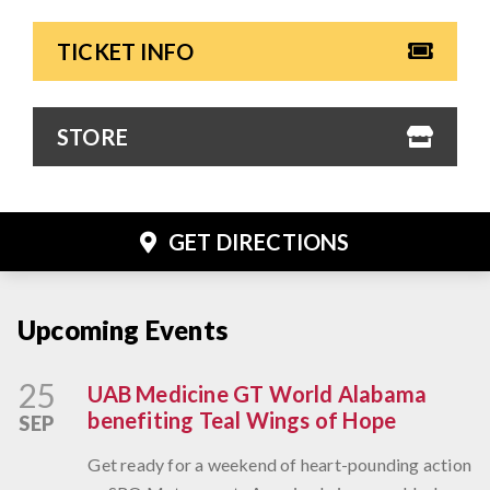
TICKET INFO
STORE
GET DIRECTIONS
Upcoming Events
25
UAB Medicine GT World Alabama
benefiting Teal Wings of Hope
SEP
Get ready for a weekend of heart-pounding action