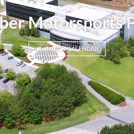
ber Motorsports 
TRACK CALENDAR