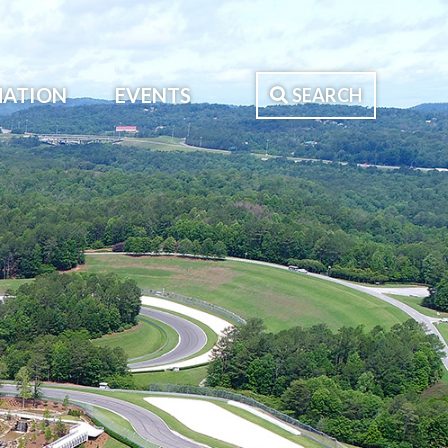
MATION
EVENTS
SEARCH
Search