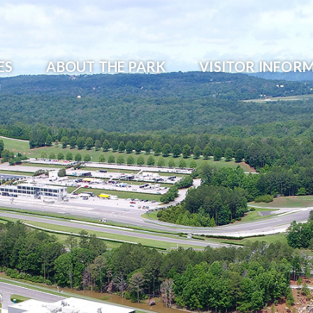
ES
ABOUT THE PARK
VISITOR INFOR