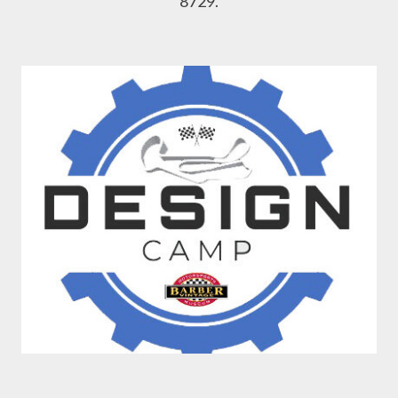
8729.
Design Camp