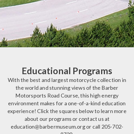
Educational Programs
With the best and largest motorcycle collection in
the world and stunning views of the Barber
Motorsports Road Course, this high energy
environment makes for a one-of-a-kind education
experience! Click the squares below to learn more
about our programs or contact us at
education@barbermuseum.org or call 205-702-