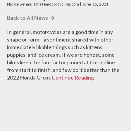
Nic de Sena/ultimatemotorcycling.com | June 15, 2021
Back to All News
In general, motorcycles are a good time in any
shape or form—a sentiment shared with other
immediately likable things such as kittens,
puppies, and ice cream. If we are honest, some
bikes keep the fun-factor pinned at the redline
from start to finish, and few do it better than the
2022 Honda Grom.
Continue Reading