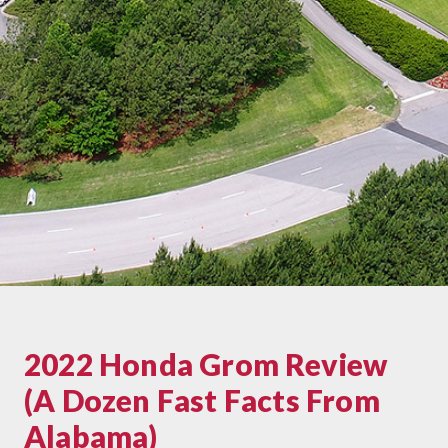
2022 Honda Grom Review
(A Dozen Fast Facts From
Alabama)