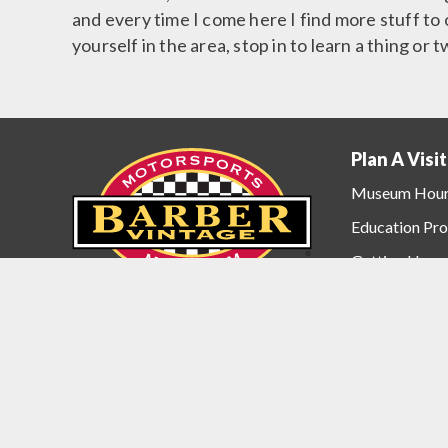
and every time I come here I find more stuff to o
yourself in the area, stop in to learn a thing or 
Plan A Visit
Plan
A
Museum Hou
Visit
Education Pr
Menu
Getting Here
Accommodati
Contact the 
6030 Barber Motorsports Parkway
Birmingham, Alabama USA 35094
Barber Motor
(205) 699-7275