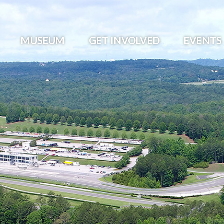
MUSEUM
GET INVOLVED
EVENTS