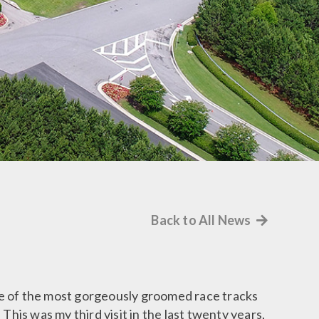
Back to All News
 one of the most gorgeously groomed race tracks
This was my third visit in the last twenty years,