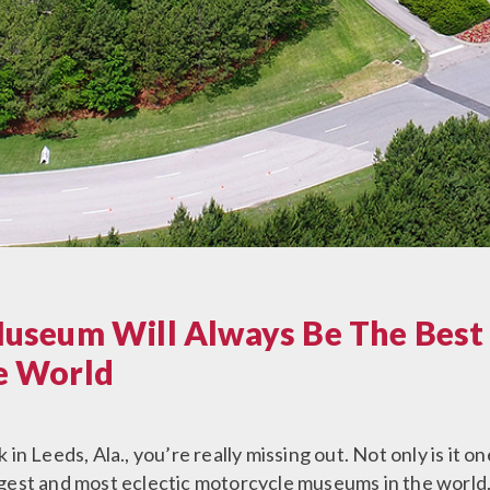
useum Will Always Be The Best
e World
in Leeds, Ala., you’re really missing out. Not only is it
argest and most eclectic motorcycle museums in the world. 