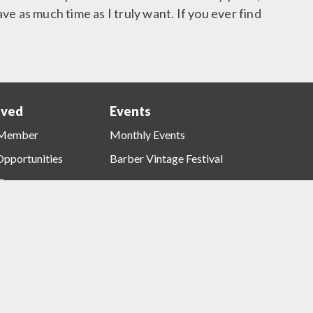
ave as much time as I truly want. If you ever find
lved
Events
ns
Events
Menu
 Member
Monthly Events
Opportunities
Barber Vintage Festival
Sponsors
t Opportunities