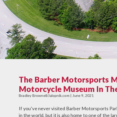
The Barber Motorsports M
Motorcycle Museum In Th
Bradley Brownell/Jalopnik.com | June 9, 2021
If you’ve never visited Barber Motorsports Park 
in the world, but it is also home to one of the l