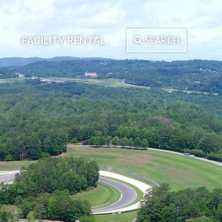
FACILITY RENTAL
SEARCH
Search