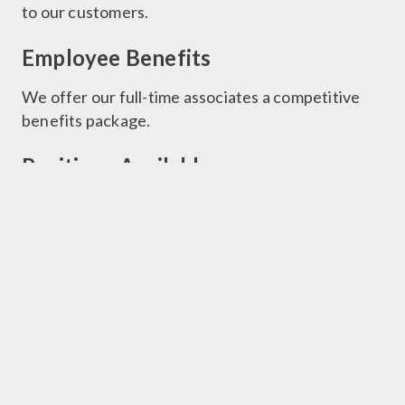
to our customers.
Employee Benefits
We offer our full-time associates a competitive
benefits package.
Positions Available
Click here to be directed to our Career Center
Contact Information
Phone: 205.699.7275
Resumes:
Jobs@barbermuseum.org