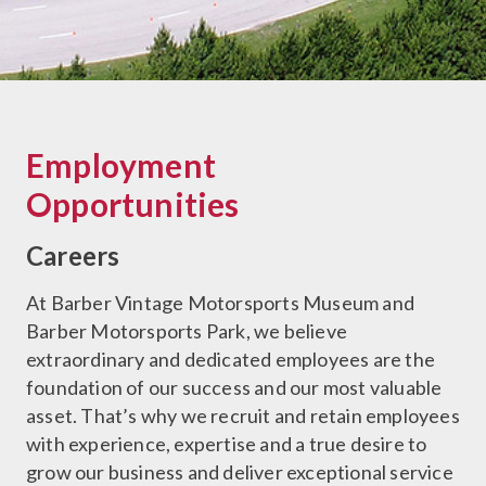
Employment
Opportunities
Careers
At Barber Vintage Motorsports Museum and
Barber Motorsports Park, we believe
extraordinary and dedicated employees are the
foundation of our success and our most valuable
asset. That’s why we recruit and retain employees
with experience, expertise and a true desire to
grow our business and deliver exceptional service