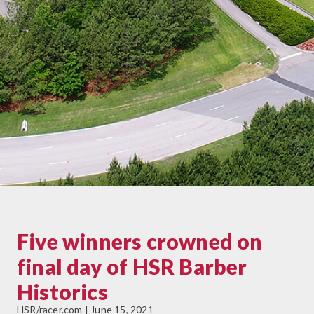
Five winners crowned on
final day of HSR Barber
Historics
HSR/racer.com | June 15, 2021