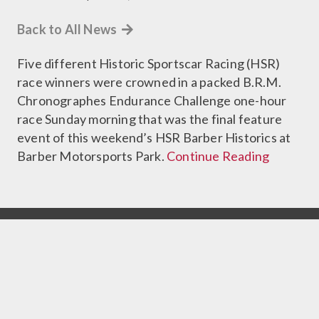
Back to All News
Five different Historic Sportscar Racing (HSR)
race winners were crowned in a packed B.R.M.
Chronographes Endurance Challenge one-hour
race Sunday morning that was the final feature
event of this weekend’s HSR Barber Historics at
Barber Motorsports Park.
Continue Reading