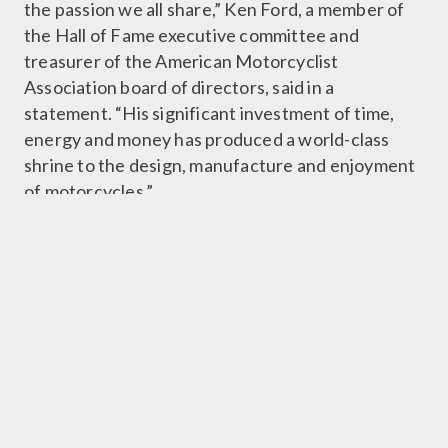
the passion we all share,” Ken Ford, a member of
the Hall of Fame executive committee and
treasurer of the American Motorcyclist
Association board of directors, said in a
statement. “His significant investment of time,
energy and money has produced a world-class
shrine to the design, manufacture and enjoyment
of motorcycles.”
In April, the museum announced that it had been
recognized by Guinness World Records as the
largest motorcycle museum in the world.
The collection numbers more than 1,400
motorcycles. The five-story glass, steel and
concrete structure features eye-catching
displays of motorcycle towers and machines
suspended from walls.