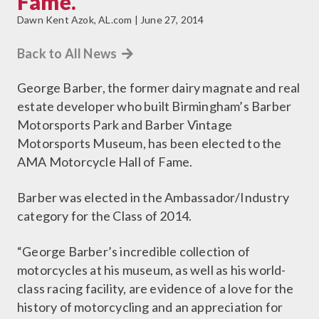
Fame.
Dawn Kent Azok, AL.com | June 27, 2014
Back to All News
George Barber, the former dairy magnate and real
estate developer who built Birmingham’s Barber
Motorsports Park and Barber Vintage
Motorsports Museum, has been elected to the
AMA Motorcycle Hall of Fame.
Barber was elected in the Ambassador/Industry
category for the Class of 2014.
“George Barber’s incredible collection of
motorcycles at his museum, as well as his world-
class racing facility, are evidence of a love for the
history of motorcycling and an appreciation for