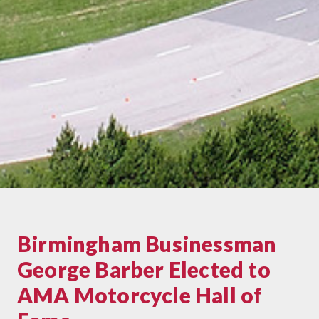
Birmingham Businessman
George Barber Elected to
AMA Motorcycle Hall of