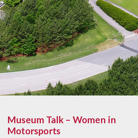
Museum Talk – Women in
Motorsports