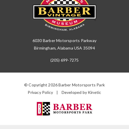
6030 Barber Motorsports Parkway
Birmingham, Alabama USA 35094
(205) 699-7275
© Copyright 2026 Barber Motorsports Park
Privacy Policy
Developed by Kinetic