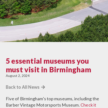
5 essential museums you
must visit in Birmingham
August 2, 2024
Back to All News
Five of Birmingham’s top museums, including the
Barber Vintage Motorsports Museum.
Check it