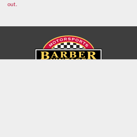
out.
6030 Barber Motorsports Parkway
Birmingham, Alabama USA 35094
(205) 699-7275
© Copyright 2026 Barber Motorsports Park