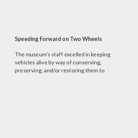
Speeding Forward on Two Wheels
The museum’s staff excelled in keeping
vehicles alive by way of conserving,
preserving, and/or restoring them to
running condition. And in some cases, this
meant getting motorcycles into
competition-ready shape!
The Barber Racing Team was born during
this time and first competed in the American
Historic Racing Motorcycle Association
(AHRMA) series in 1992, in Daytona. The