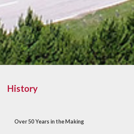
History
Over 50 Years in the Making