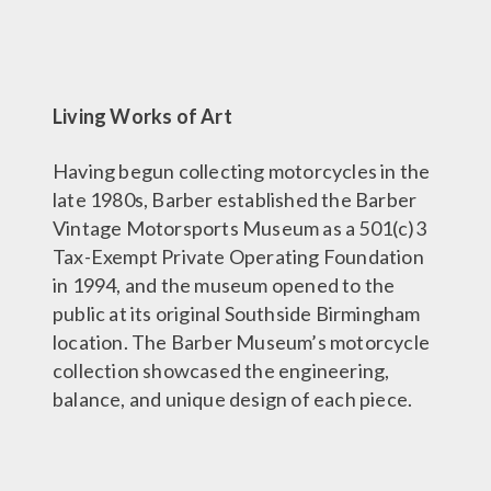
Living Works of Art
Having begun collecting motorcycles in the
late 1980s, Barber established the Barber
Vintage Motorsports Museum as a 501(c)3
Tax-Exempt Private Operating Foundation
in 1994, and the museum opened to the
public at its original Southside Birmingham
location. The Barber Museum’s motorcycle
collection showcased the engineering,
balance, and unique design of each piece.