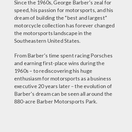
Since the 1960s, George Barber’s zeal for
speed, his passion for motorsports, and his
dream of building the “best and largest”
motorcycle collection has forever changed
the motorsports landscape in the
Southeastern United States.
From Barber’s time spent racing Porsches
and earning first-place wins during the
1960s – to rediscovering his huge
enthusiasm for motorsports as a business
executive 20 years later – the evolution of
Barber’s dream can be seen all around the
880-acre Barber Motorsports Park.