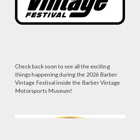
Check back soon to see all the exciting
things happening during the 2026 Barber
Vintage Festival inside the Barber Vintage
Motorsports Museum!