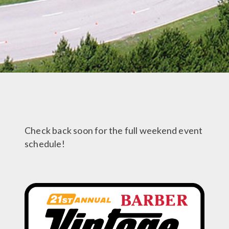
Check back soon for the full weekend event
schedule!