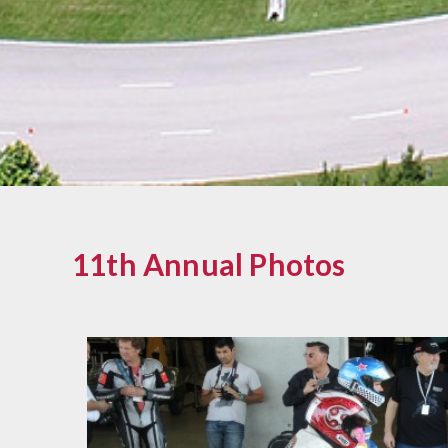
11th Annual Photos