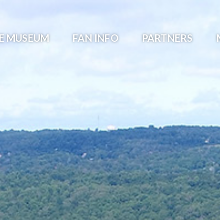
HE MUSEUM
FAN INFO
PARTNERS