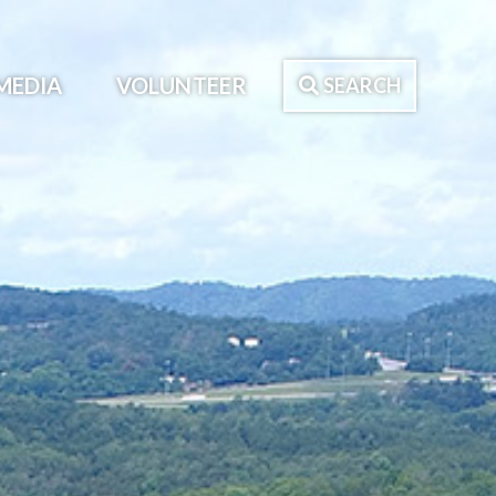
MEDIA
VOLUNTEER
SEARCH
Search